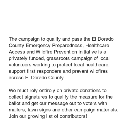
The campaign to qualify and pass the El Dorado
County Emergency Preparedness, Healthcare
Access and Wildfire Prevention Initiative is a
privately funded, grassroots campaign of local
volunteers working to protect local healthcare,
support first responders and prevent wildfires
across El Dorado County.
We must rely entirely on private donations to
collect signatures to qualify the measure for the
ballot and get our message out to voters with
mailers, lawn signs and other campaign materials.
Join our growing list of contributors!