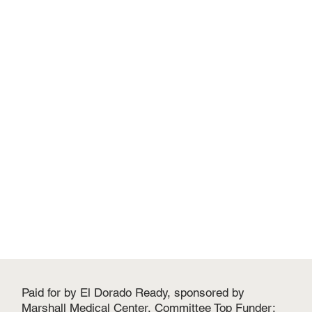
Paid for by El Dorado Ready, sponsored by
Marshall Medical Center. Committee Top Funder: