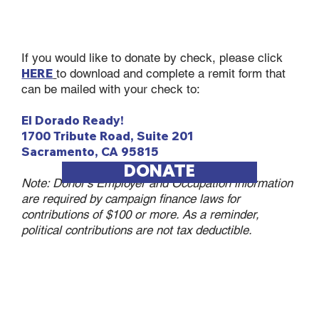
If you would like to donate by check, please click
HERE
to download and complete a remit form that
can be mailed with your check to:
El Dorado Ready!
1700 Tribute Road, Suite 201
Sacramento, CA 95815
DONATE
Note: Donor’s Employer and Occupation information
are required by campaign finance laws for
contributions of $100 or more. As a reminder,
political contributions are not tax deductible.