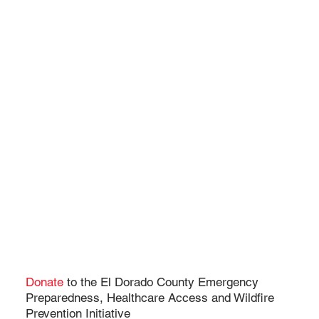
Donate
to the El Dorado County Emergency
Preparedness, Healthcare Access and Wildfire
Prevention Initiative