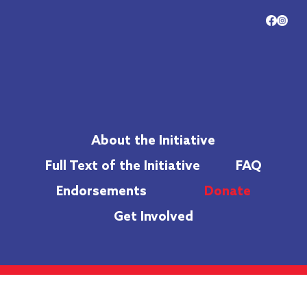
About the Initiative
Full Text of the Initiative
FAQ
Endorsements
Donate
Get Involved